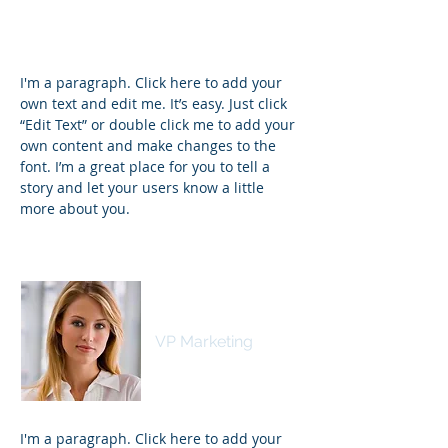
I'm a paragraph. Click here to add your
own text and edit me. It’s easy. Just click
“Edit Text” or double click me to add your
own content and make changes to the
font. I’m a great place for you to tell a
story and let your users know a little
more about you.
Kim Bailey
VP Marketing
I'm a paragraph. Click here to add your