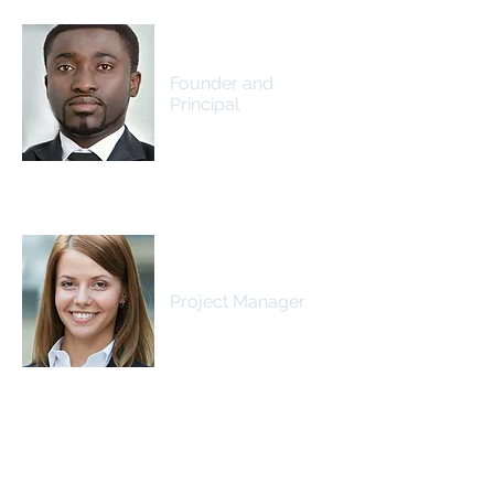
James Johnson
Founder and
Principal
Samantha Jones
Project Manager