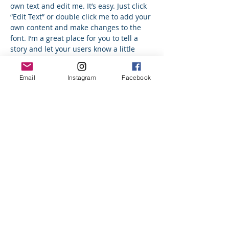
own text and edit me. It’s easy. Just click
“Edit Text” or double click me to add your
own content and make changes to the
font. I’m a great place for you to tell a
story and let your users know a little
more about you.
Email
Instagram
Facebook
Trevor Sinclair
VP Acocounts
I'm a paragraph. Click here to add your
own text and edit me. It’s easy. Just click
“Edit Text” or double click me to add your
own content and make changes to the
font. I’m a great place for you to tell a
story and let your users know a little