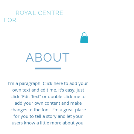
ROYAL CENTRE
FOR
PUBLIC SPEAKING
ABOUT
I'm a paragraph. Click here to add your
own text and edit me. It’s easy. Just
click “Edit Text” or double click me to
add your own content and make
changes to the font. I’m a great place
for you to tell a story and let your
users know a little more about you.