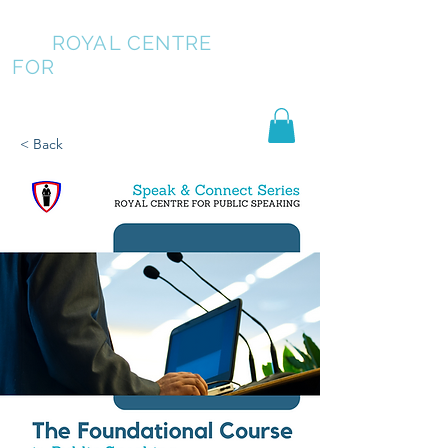
ROYAL CENTRE
FOR
PUBLIC SPEAKING
< Back