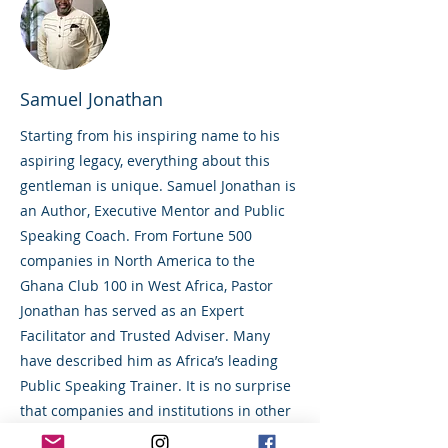
Samuel Jonathan
Starting from his inspiring name to his
aspiring legacy, everything about this
gentleman is unique. Samuel Jonathan is
an Author, Executive Mentor and Public
Speaking Coach. From Fortune 500
companies in North America to the
Ghana Club 100 in West Africa, Pastor
Jonathan has served as an Expert
Facilitator and Trusted Adviser. Many
have described him as Africa’s leading
Public Speaking Trainer. It is no surprise
that companies and institutions in other
countries and of global repute, such as