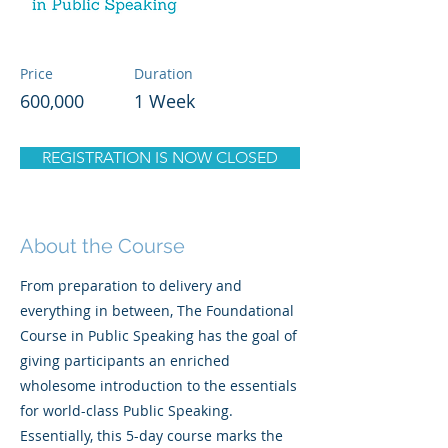
Price
Duration
600,000
1 Week
REGISTRATION IS NOW CLOSED
About the Course
From preparation to delivery and
everything in between, The Foundational
Course in Public Speaking has the goal of
giving participants an enriched
wholesome introduction to the essentials
for world-class Public Speaking.
Essentially, this 5-day course marks the