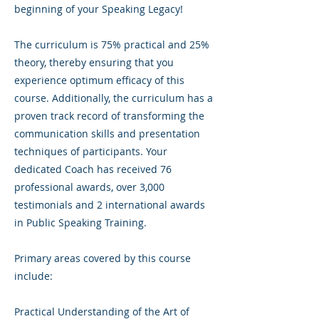
beginning of your Speaking Legacy!
The curriculum is 75% practical and 25%
theory, thereby ensuring that you
experience optimum efficacy of this
course. Additionally, the curriculum has a
proven track record of transforming the
communication skills and presentation
techniques of participants. Your
dedicated Coach has received 76
professional awards, over 3,000
testimonials and 2 international awards
in Public Speaking Training.
Primary areas covered by this course
include:
Practical Understanding of the Art of