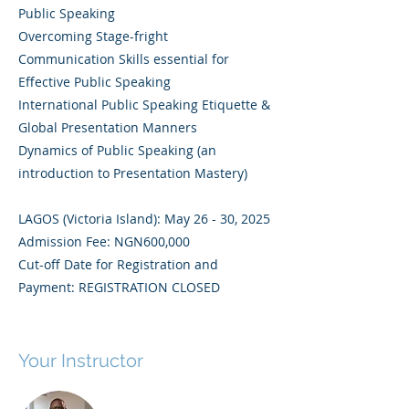
Public Speaking
Overcoming Stage-fright
Communication Skills essential for
Effective Public Speaking
International Public Speaking Etiquette &
Global Presentation Manners
Dynamics of Public Speaking (an
introduction to Presentation Mastery)
LAGOS (Victoria Island): May 26 - 30, 2025
Admission Fee: NGN600,000
Cut-off Date for Registration and
Payment: REGISTRATION CLOSED
Your Instructor