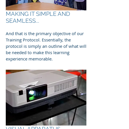
MAKING IT SIMPLE AND
SEAMLESS...
And that is the primary objective of our
Training Protocol. Essentially, the
protocol is simply an outline of what will
be needed to make this learning
experience memorable.
VISUAL APPARATUS