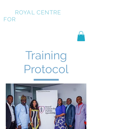
ROYAL CENTRE
FOR
PUBLIC SPEAKING
Training
Protocol