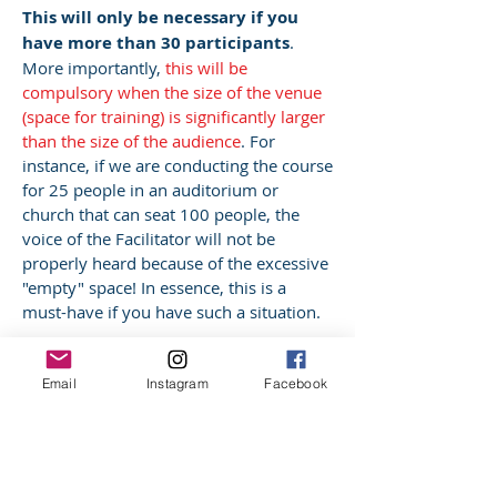
This will only be necessary if you
have more than 30 participants
.
More importantly,
this will be
compulsory when the size of the venue
(space for training) is significantly larger
than the size of the audience
. For
instance, if we are conducting the course
for 25 people in an auditorium or
church that can seat 100 people, the
voice of the Facilitator will not be
properly heard because of the excessive
"empty" space! In essence, this is a
must-have if you have such a situation.
Email
Instagram
Facebook