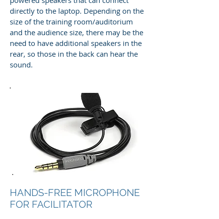
directly to the laptop. Depending on the
size of the training room/auditorium
and the audience size, there may be the
need to have additional speakers in the
rear, so those in the back can hear the
sound.
HANDS-FREE MICROPHONE
FOR FACILITATOR