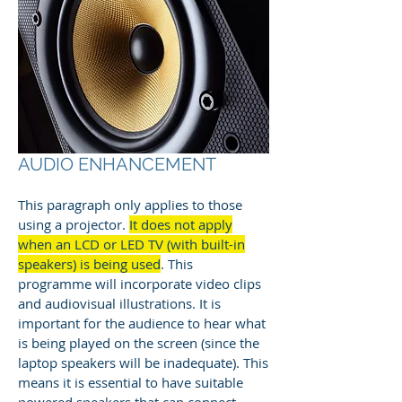
AUDIO ENHANCEMENT
This paragraph only applies to those
using a projector.
It does not apply
when an LCD or LED TV (with built-in
speakers) is being used
. This
programme will incorporate video clips
and audiovisual illustrations. It is
important for the audience to hear what
is being played on the screen (since the
laptop speakers will be inadequate). This
means it is essential to have suitable
powered speakers that can connect