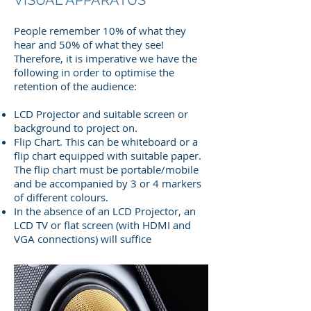
People remember 10% of what they
hear and 50% of what they see!
Therefore, it is imperative we have the
following in order to optimise the
retention of the audience:
LCD Projector and suitable screen or
background to project on.
Flip Chart. This can be whiteboard or a
flip chart equipped with suitable paper.
The flip chart must be portable/mobile
and be accompanied by 3 or 4 markers
of different colours.
In the absence of an LCD Projector, an
LCD TV or flat screen (with HDMI and
VGA connections) will suffice