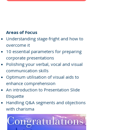
Facilitator's Profile
Areas of Focus
Understanding stage-fright and how to
overcome it
10 essential parameters for preparing
corporate presentations
Polishing your verbal, vocal and visual
communication skills
Optimum utilisation of visual aids to
enhance comprehension
An introduction to Presentation Slide
Etiquette
Handling Q&A segments and objections
with charisma