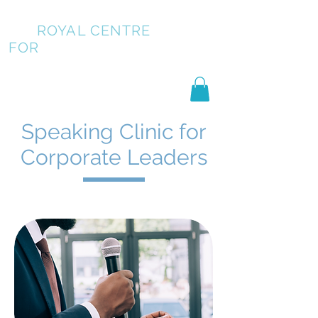
ROYAL CENTRE
FOR
PUBLIC SPEAKING
Speaking Clinic for
Corporate Leaders