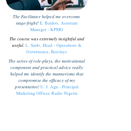
The Facilitator helped me overcome
stage-fright!
E. Baidoo, Assistant
Manager - KPMG
The course was extremely insightful and
useful.
L. Sarfo, Head - Operations &
Governance, Barclays
The series of role-plays, the motivational
component and practical advice really
helped me identify the mannerisms that
compromise the efficacy of my
presentatios!
U. J. Agu - Principal
Marketing Officer, Radio Nigeria