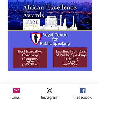
In-person
Group
Email
Instagram
Facebook
Speaking Clinic
Dates
: Jan 23, 2024
Location
: Victoria
Island, Lagos
Admission
: NGN175,000 includes