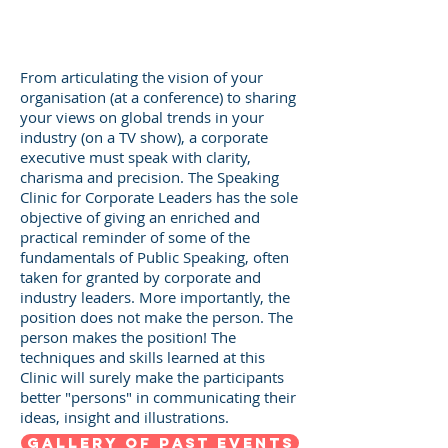
From articulating the vision of your
organisation (at a conference) to sharing
your views on global trends in your
industry (on a TV show), a corporate
executive must speak with clarity,
charisma and precision. The Speaking
Clinic for Corporate Leaders has the sole
objective of giving an enriched and
practical reminder of some of the
fundamentals of Public Speaking, often
taken for granted by corporate and
industry leaders. More importantly, the
position does not make the person. The
person makes the position! The
techniques and skills learned at this
Clinic will surely make the participants
better "persons" in communicating their
ideas, insight and illustrations.
GALLERY OF PAST EVENTS