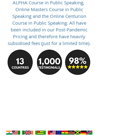
ALPHA Course in Public Speaking,
Online Masters Course in Public
Speaking and the Online Centurion
Course in Public Speaking. All have
been included in our Post-Pandemic
Pricing and therefore have heavily
subsidised fees (just for a limited time).