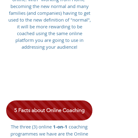
becoming the new normal and many
families (and companies) having to get
used to the new definition of "normal",
it will be more rewarding to be
coached using the same online
platform you are going to use in
addressing your audience!
5 Facts about Online Coaching
The three (3) online
1-on-1
coaching
programmes we have are the Online