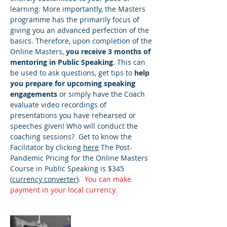
learning. More importantly, the Masters
programme has the primarily focus of
giving you an advanced perfection of the
basics. Therefore, upon completion of the
Online Masters,
you receive 3 months of
mentoring in Public Speaking
. This can
be used to ask questions, get tips to
help
you prepare for upcoming speaking
engagements
or simply have the Coach
evaluate video recordings of
presentations you have rehearsed or
speeches given! Who will conduct the
coaching sessions? Get to know the
Facilitator by clicking
here
​ The Post-
Pandemic Pricing for the Online Masters
Course in Public Speaking is $345
(
currency converter
).
You can make
payment in your local currency.