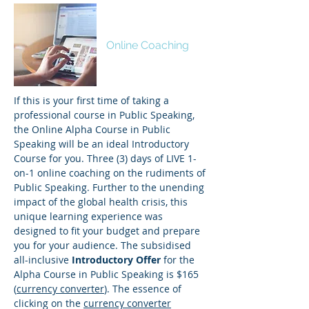
ALPHA
Online Coaching
If this is your first time of taking a
professional course in Public Speaking,
the Online Alpha Course in Public
Speaking will be an ideal Introductory
Course for you. Three (3) days of LIVE 1-
on-1 online coaching on the rudiments of
Public Speaking. Further to the unending
impact of the global health crisis, this
unique learning experience was
designed to fit your budget and prepare
you for your audience. The subsidised
all-inclusive
Introductory Offer
for the
Alpha Course in Public Speaking is $165
(
currency converter
). The essence of
clicking on the
currency converter