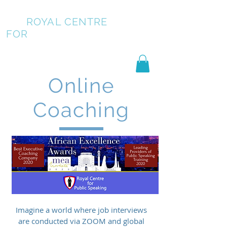
ROYAL CENTRE
FOR
PUBLIC SPEAKING
Online
Coaching
Imagine a world where job interviews
are conducted via ZOOM and global