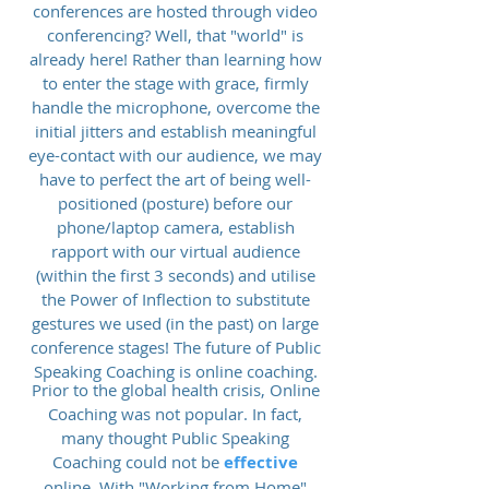
conferences are hosted through video
conferencing? Well, that "world" is
already here! Rather than learning how
to enter the stage with grace, firmly
handle the microphone, overcome the
initial jitters and establish meaningful
eye-contact with our audience, we may
have to perfect the art of being well-
positioned (posture) before our
phone/laptop camera, establish
rapport with our virtual audience
(within the first 3 seconds) and utilise
the Power of Inflection to substitute
gestures we used (in the past) on large
conference stages! The future of Public
Speaking Coaching is online coaching.
Prior to the global health crisis, Online
Coaching was not popular. In fact,
many thought Public Speaking
Coaching could not be
effective
online. With "Working from Home"