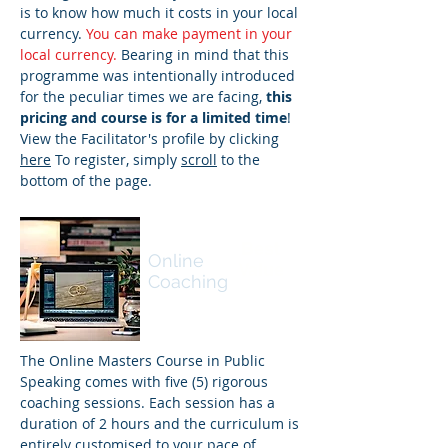
is to know how much it costs in your local
currency.
You can make payment in your
local currency.
Bearing in mind that this
programme was intentionally introduced
for the peculiar times we are facing,
this
pricing and course is for a limited time
!
View the Facilitator's profile by clicking
here
To register, simply
scroll
to the
bottom of the page.
Masters
Best
Online
Value
Coaching
The Online Masters Course in Public
Speaking comes with five (5) rigorous
coaching sessions. Each session has a
duration of 2 hours and the curriculum is
entirely customised to your pace of