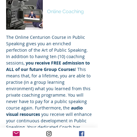
Centurion
Online Coaching
The Online Centurion Course in Public
Speaking gives you an enriched
perfection of the Art of Public Speaking.
In addition to having ten (10) coaching
sessions,
you receive FREE admission to
ALL of our future Group Courses
! This
means that, for a lifetime, you are able to
practise (in a group learning
environment) what you learned from this
private coaching programme. You will
never have to pay for a public speaking
course again. Furthermore, the
audio
visual resources
you receive will enhance
your continuous development in Public
Speaking. Your dedicated
Coach
has
received 76 professional awards and over